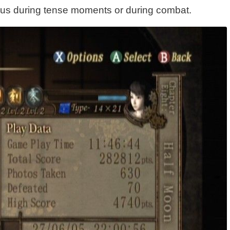
enus during tense moments or during combat.