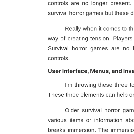
controls are no longer present
survival horror games but these da
Really when it comes to th
way of creating tension. Playe
Survival horror games are no l
controls.
User Interface, Menus, and Inv
I’m throwing these three t
These three elements can help or
Older survival horror ga
various items or information ab
breaks immersion. The immersio