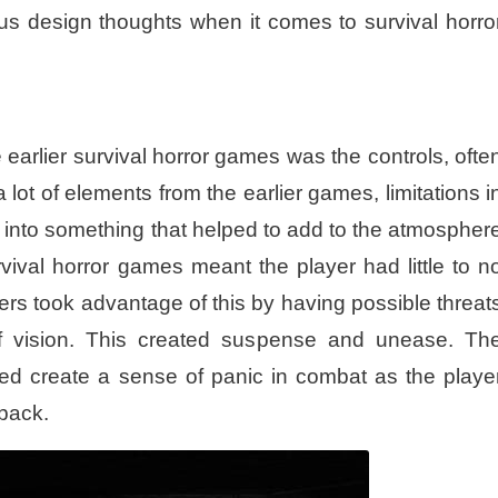
us design thoughts when it comes to survival horro
 earlier survival horror games was the controls, ofte
a lot of elements from the earlier games, limitations i
 into something that helped to add to the atmospher
urvival horror games meant the player had little to n
rs took advantage of this by having possible threat
 of vision. This created suspense and unease. Th
ped create a sense of panic in combat as the playe
 back.