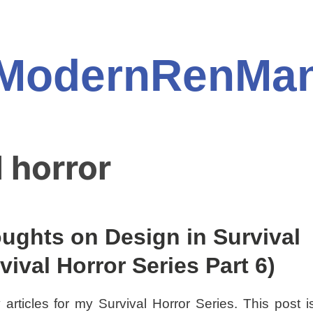
ModernRenMa
l horror
ughts on Design in Survival
ival Horror Series Part 6)
 articles for my Survival Horror Series. This post i