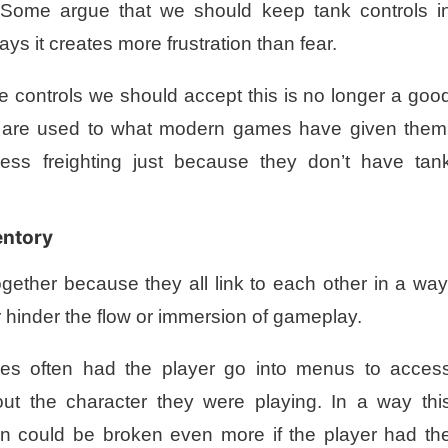
. Some argue that we should keep tank controls i
ys it creates more frustration than fear.
e controls we should accept this is no longer a goo
rs are used to what modern games have given them
ess freighting just because they don’t have tan
entory
ogether because they all link to each other in a way
 hinder the flow or immersion of gameplay.
mes often had the player go into menus to acces
out the character they were playing. In a way thi
n could be broken even more if the player had th