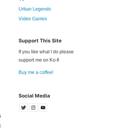
Urban Legends
Video Games
Support This Site
If you like what I do please
support me on Ko-fi
Buy me a coffee!
Social Media
s
k