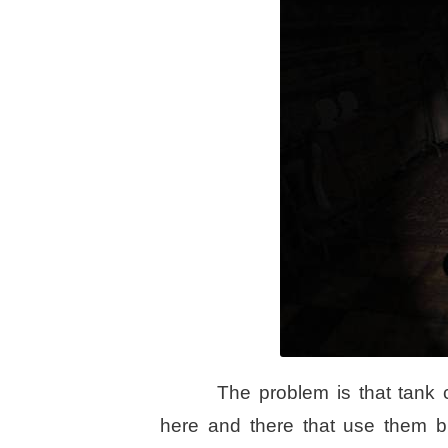
The problem is that tank 
here and there that use them bu