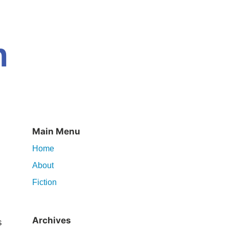
n
Main Menu
Home
About
Fiction
Archives
s