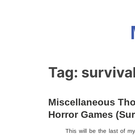
Skip
to
content
Tag:
surviva
Miscellaneous Tho
Horror Games (Surv
This will be the last of my