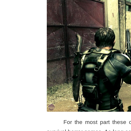
For the most part these 