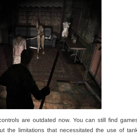
controls are outdated now. You can still find game
t the limitations that necessitated the use of tan