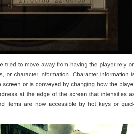
e tried to move away from having the player rely o
 or character information. Character information i
the screen or is conveyed by changing how the playe
dness at the edge of the screen that intensifies a
nd items are now accessible by hot keys or quic