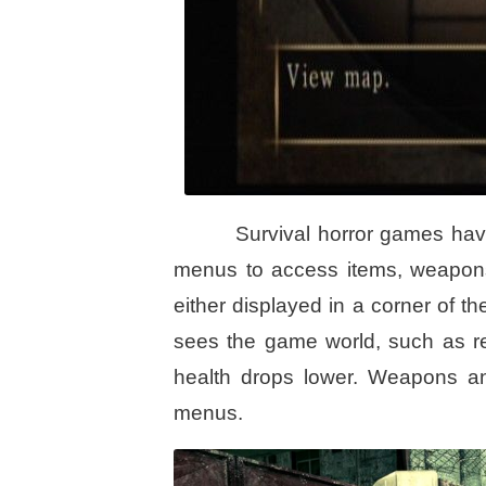
Survival horror games hav
menus to access items, weapons,
either displayed in a corner of 
sees the game world, such as re
health drops lower. Weapons a
menus.