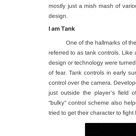
mostly just a mish mash of vario
design.
I am Tank
One of the hallmarks of the
referred to as tank controls. Like 
design or technology were turned
of fear. Tank controls in early s
control over the camera. Develope
just outside the player’s field
“bulky” control scheme also hel
tried to get their character to fight