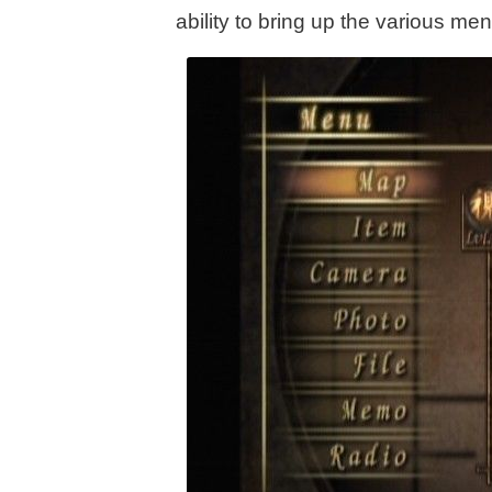
ability to bring up the various m