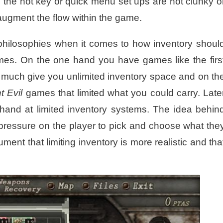
 the hot key or quick menu set ups are not clunky o
augment the flow within the game.
hilosophies when it comes to how inventory shoul
ames. On the one hand you have games like the firs
 much give you unlimited inventory space and on th
t Evil
games that limited what you could carry. Late
r hand at limited inventory systems. The idea behin
es pressure on the player to pick and choose what the
ment that limiting inventory is more realistic and tha