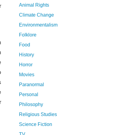
Animal Rights
r
Climate Change
Environmentalism
Folklore
n
Food
n
History
e
Horror
o
Movies
s
Paranormal
e
Personal
r
Philosophy
Religious Studies
Science Fiction
TV