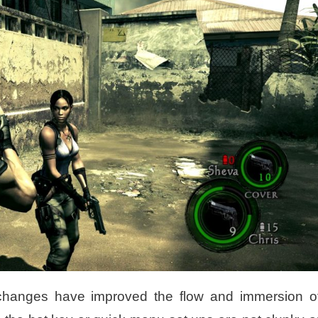
changes have improved the flow and immersion o