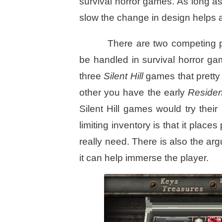
survival horror games. As long as
slow the change in design helps 
There are two competing p
be handled in survival horror g
three
Silent Hill
games that pretty
other you have the early
Residen
Silent Hill games would try thei
limiting inventory is that it plac
really need. There is also the argu
it can help immerse the player.