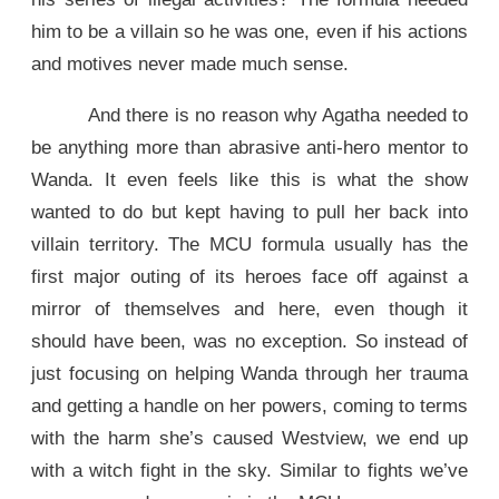
him to be a villain so he was one, even if his actions
and motives never made much sense.
And there is no reason why Agatha needed to
be anything more than abrasive anti-hero mentor to
Wanda. It even feels like this is what the show
wanted to do but kept having to pull her back into
villain territory. The MCU formula usually has the
first major outing of its heroes face off against a
mirror of themselves and here, even though it
should have been, was no exception. So instead of
just focusing on helping Wanda through her trauma
and getting a handle on her powers, coming to terms
with the harm she’s caused Westview, we end up
with a witch fight in the sky. Similar to fights we’ve