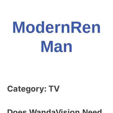
Skip
to
content
ModernRen
Man
Category:
TV
Does WandaVision Need