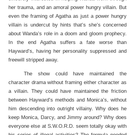
her trauma, and an amoral power hungry villain. But
even the framing of Agatha as just a power hungry
villain is undercut by hints that’s she’s concerned
about Wanda’s role in a doom and gloom prophecy.
In the end Agatha suffers a fate worse than
Hayward’s, having her personality suppressed and
freewill stripped away.
The show could have maintained the
character drama without framing either character as
a villain. They could have maintained the friction
between Hayward’s methods and Monica’s, without
him descending into outright villainy. Why does he
keep Monica, Darcy, and Jimmy around? Why does
everyone else at S.W.O.R.D. seem totally okay with
his series of illegal activities? The formula needed