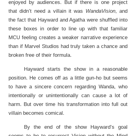
enjoyed by audiences. But if there is one project
that didn’t need a villain it was
WandaVision
, and
the fact that Hayward and Agatha were shuffled into
these boxes in order to line up with that familiar
MCU feeling creates a weaker narrative experience
than if Marvel Studios had truly taken a chance and
broken free of their formula.
Hayward starts the show in a reasonable
position. He comes off as a little gun-ho but seems
to have a sincere concern regarding Wanda, who
intentionally or unintentionally can cause a lot of
harm. But over time his transformation into full out
villain becomes comical.
By the end of the show Hayward’s goal
seems to be to resurrect Vision without the Mind