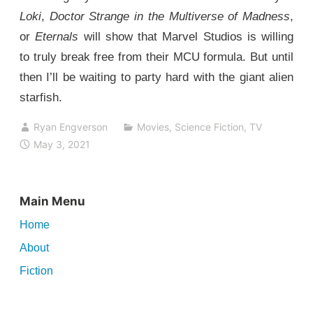
Loki
,
Doctor Strange in the Multiverse of Madness
,
or
Eternals
will show that Marvel Studios is willing
to truly break free from their MCU formula. But until
then I’ll be waiting to party hard with the giant alien
starfish.
Ryan Engverson
Movies
,
Science Fiction
,
TV
May 3, 2021
Main Menu
Home
About
Fiction