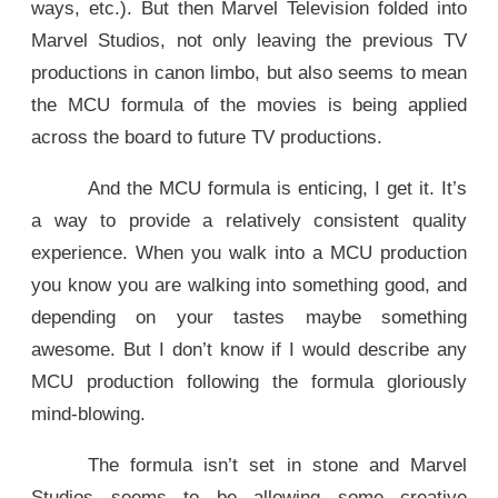
ways, etc.). But then Marvel Television folded into
Marvel Studios, not only leaving the previous TV
productions in canon limbo, but also seems to mean
the MCU formula of the movies is being applied
across the board to future TV productions.
And the MCU formula is enticing, I get it. It’s
a way to provide a relatively consistent quality
experience. When you walk into a MCU production
you know you are walking into something good, and
depending on your tastes maybe something
awesome. But I don’t know if I would describe any
MCU production following the formula gloriously
mind-blowing.
The formula isn’t set in stone and Marvel
Studios seems to be allowing some creative