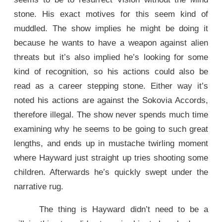
stone. His exact motives for this seem kind of
muddled. The show implies he might be doing it
because he wants to have a weapon against alien
threats but it’s also implied he’s looking for some
kind of recognition, so his actions could also be
read as a career stepping stone. Either way it’s
noted his actions are against the Sokovia Accords,
therefore illegal. The show never spends much time
examining why he seems to be going to such great
lengths, and ends up in mustache twirling moment
where Hayward just straight up tries shooting some
children. Afterwards he’s quickly swept under the
narrative rug.
The thing is Hayward didn’t need to be a