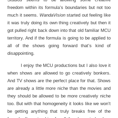
freedom within its formula’s boundaries but not too
much it seems.
WandaVision
started out feeling like
it was truly doing its own thing creatively but then it
got pulled right back down into that old familiar MCU
territory. And if the formula is going to be applied to
all of the shows going forward that’s kind of
disappointing.
I enjoy the MCU productions but I also love it
when shows are allowed to go creatively bonkers.
And TV shows are the perfect place for that. Shows
are already a little more niche than the movies and
they should be allowed to be more creatively niche
too. But with that homogeneity it looks like we won’t
be getting anything that truly breaks free of the