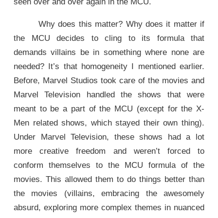
seen over and over again in the MCU.
Why does this matter? Why does it matter if
the MCU decides to cling to its formula that
demands villains be in something where none are
needed? It’s that homogeneity I mentioned earlier.
Before, Marvel Studios took care of the movies and
Marvel Television handled the shows that were
meant to be a part of the MCU (except for the X-
Men related shows, which stayed their own thing).
Under Marvel Television, these shows had a lot
more creative freedom and weren’t forced to
conform themselves to the MCU formula of the
movies. This allowed them to do things better than
the movies (villains, embracing the awesomely
absurd, exploring more complex themes in nuanced