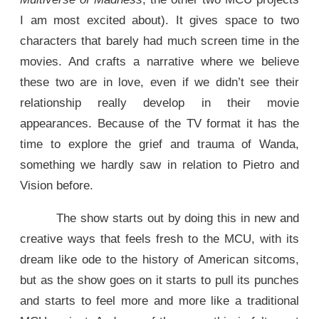
I am most excited about). It gives space to two
characters that barely had much screen time in the
movies. And crafts a narrative where we believe
these two are in love, even if we didn’t see their
relationship really develop in their movie
appearances. Because of the TV format it has the
time to explore the grief and trauma of Wanda,
something we hardly saw in relation to Pietro and
Vision before.
The show starts out by doing this in new and
creative ways that feels fresh to the MCU, with its
dream like ode to the history of American sitcoms,
but as the show goes on it starts to pull its punches
and starts to feel more and more like a traditional