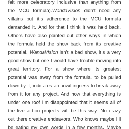
felt more celebratory inclusive than anything from
the MCU formula).
WandaVision
didn’t need any
villains but it’s adherence to the MCU formula
demanded it. And for that I think it was held back.
Others have also pointed out other ways in which
the formula held the show back from its creative
potential.
WandaVision
isn’t a bad show, it’s a very
good show but one I would have trouble moving into
great territory. For a show where its greatest
potential was away from the formula, to be pulled
down by it, indicates an unwillingness to break away
from it for any project. And now that everything is
under one roof I’m disappointed that it seems all of
the live action projects will be this way. No crazy
out there creative endeavors. Who knows maybe I’ll
be eating my own words in a few months. Maybe