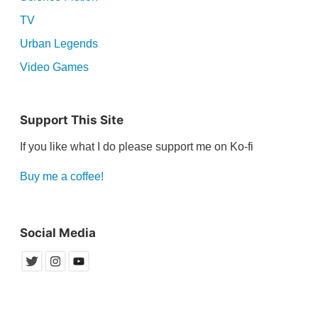
TV
Urban Legends
Video Games
Support This Site
If you like what I do please support me on Ko-fi
Buy me a coffee!
Social Media