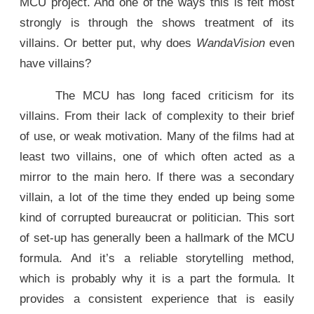
MCU project. And one of the ways this is felt most
strongly is through the shows treatment of its
villains. Or better put, why does
WandaVision
even
have villains?
The MCU has long faced criticism for its
villains. From their lack of complexity to their brief
of use, or weak motivation. Many of the films had at
least two villains, one of which often acted as a
mirror to the main hero. If there was a secondary
villain, a lot of the time they ended up being some
kind of corrupted bureaucrat or politician. This sort
of set-up has generally been a hallmark of the MCU
formula. And it’s a reliable storytelling method,
which is probably why it is a part the formula. It
provides a consistent experience that is easily