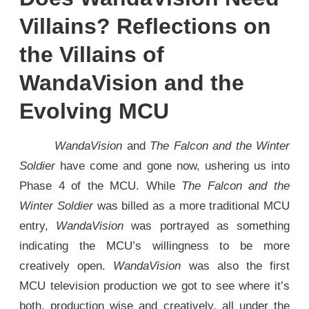
Villains? Reflections on
the Villains of
WandaVision and the
Evolving MCU
WandaVision
and
The Falcon and the Winter
Soldier
have come and gone now, ushering us into
Phase 4 of the MCU. While
The Falcon and the
Winter Soldier
was billed as a more traditional MCU
entry,
WandaVision
was portrayed as something
indicating the MCU’s willingness to be more
creatively open.
WandaVision
was also the first
MCU television production we got to see where it’s
both, production wise and creatively, all under the