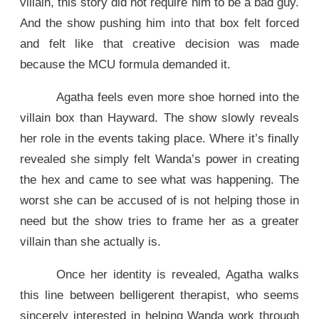
villain, this story did not require him to be a bad guy.
And the show pushing him into that box felt forced
and felt like that creative decision was made
because the MCU formula demanded it.
Agatha feels even more shoe horned into the
villain box than Hayward. The show slowly reveals
her role in the events taking place. Where it’s finally
revealed she simply felt Wanda’s power in creating
the hex and came to see what was happening. The
worst she can be accused of is not helping those in
need but the show tries to frame her as a greater
villain than she actually is.
Once her identity is revealed, Agatha walks
this line between belligerent therapist, who seems
sincerely interested in helping Wanda work through