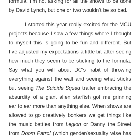
formula. I’m not asking for all the shows to be done
by David Lynch, but one or two wouldn’t be so bad.
I started this year really excited for the MCU
projects because I saw a few things where I thought
to myself this is going to be fun and different. But
I’ve adjusted my expectations a little bit after seeing
how much they seem to be sticking to the formula.
Say what you will about DC’s habit of throwing
everything against the wall and seeing what sticks
but seeing
The Suicide Squad
trailer embracing the
absurdity of a giant alien starfish got me grinning
ear to ear more than anything else. When shows are
allowed to go creatively bonkers we get things like
the music battles from
Legion
or Danny the Street
from
Doom Patrol
(which gender/sexuality wise has