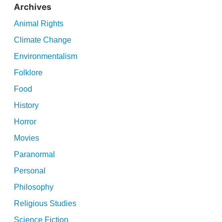
Archives
Animal Rights
Climate Change
Environmentalism
Folklore
Food
History
Horror
Movies
Paranormal
Personal
Philosophy
Religious Studies
Science Fiction