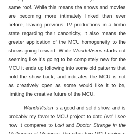
same roof. While this means the shows and movies
are becoming more intimately linked than ever
before, leaving previous TV productions in a limbo
state regarding their canonicity, it also means the
greater application of the MCU homogeneity to the
shows going forward. While
WandaVision
starts out
seeming like it’s going to be completely new for the
MCU it ends up following into some old patterns that
hold the show back, and indicates the MCU is not
as creatively open as some would like it to be,
limiting the creative future of the MCU.
WandaVision
is a good and solid show, and is
probably my favorite MCU project to date (we’ll see
how it compares to
Loki
and
Doctor Strange in the
Multiverse of Madness
, the other two MCU projects