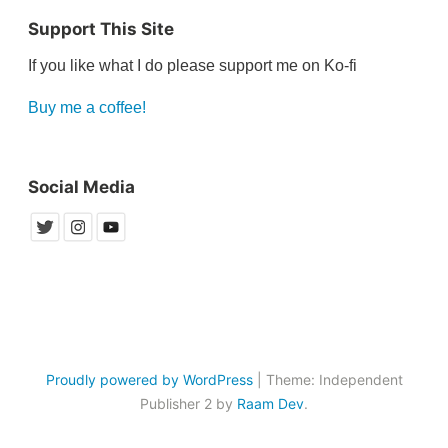
Support This Site
If you like what I do please support me on Ko-fi
Buy me a coffee!
Social Media
Proudly powered by WordPress
|
Theme: Independent
Publisher 2 by
Raam Dev
.