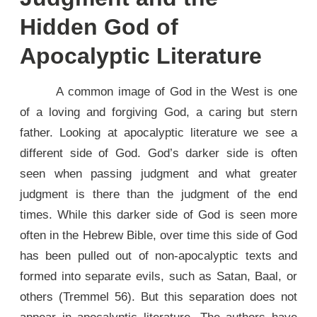
Hidden God of
Apocalyptic Literature
A common image of God in the West is one
of a loving and forgiving God, a caring but stern
father. Looking at apocalyptic literature we see a
different side of God. God’s darker side is often
seen when passing judgment and what greater
judgment is there than the judgment of the end
times. While this darker side of God is seen more
often in the Hebrew Bible, over time this side of God
has been pulled out of non-apocalyptic texts and
formed into separate evils, such as Satan, Baal, or
others (Tremmel 56). But this separation does not