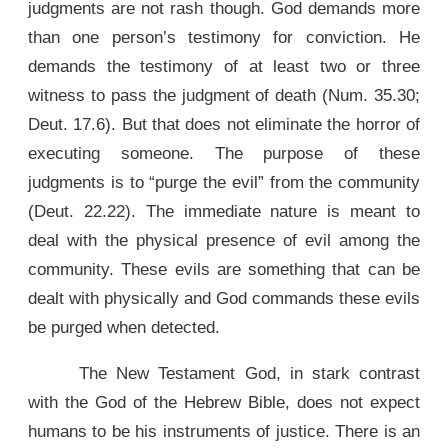
judgments are not rash though. God demands more
than one person’s testimony for conviction. He
demands the testimony of at least two or three
witness to pass the judgment of death (Num. 35.30;
Deut. 17.6). But that does not eliminate the horror of
executing someone. The purpose of these
judgments is to “purge the evil” from the community
(Deut. 22.22). The immediate nature is meant to
deal with the physical presence of evil among the
community. These evils are something that can be
dealt with physically and God commands these evils
be purged when detected.
The New Testament God, in stark contrast
with the God of the Hebrew Bible, does not expect
humans to be his instruments of justice. There is an