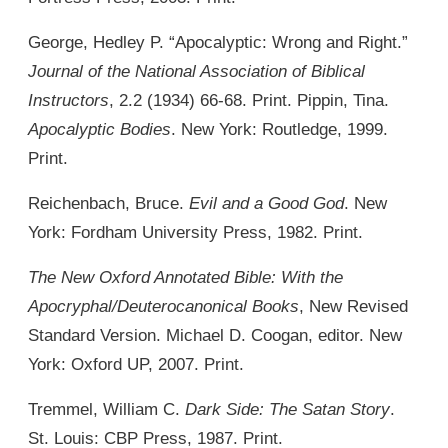
George, Hedley P. “Apocalyptic: Wrong and Right.”
Journal of the National Association of Biblical
Instructors
, 2.2 (1934) 66-68. Print. Pippin, Tina.
Apocalyptic Bodies
. New York: Routledge, 1999.
Print.
Reichenbach, Bruce.
Evil and a Good God
. New
York: Fordham University Press, 1982. Print.
The New Oxford Annotated Bible: With the
Apocryphal/Deuterocanonical Books
, New Revised
Standard Version. Michael D. Coogan, editor. New
York: Oxford UP, 2007. Print.
Tremmel, William C.
Dark Side: The Satan Story
.
St. Louis: CBP Press, 1987. Print.