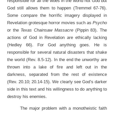
responsible for all the woes in the world not God but
God still allows them to happen (Tremmel 67-76).
Some compare the horrific imagery displayed in
Revelation grotesque horror movies such as
Psycho
or the
Texas Chainsaw Massacre
(Pippin 83). The
actions of God in Revelation are ethically lacking
(Hedley 66). For God anything goes. He is
responsible for several natural disasters that shake
the world (Rev. 8.5-12). In the end the unworthy are
thrown into a lake of fire and left out in the
darkness, separated from the rest of existence
(Rev. 20.10; 20.14-15). We clearly see God’s darker
side in this text and his willingness to do anything to
destroy his enemies.
The major problem with a monotheistic faith