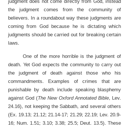
judgment does not come directly from God, instead
the judgment comes from the community of
believers. In a roundabout way these judgments are
coming from God because he is dictating which
judgments should be carried out for breaking certain
laws.
One of the more horrible is the judgment of
death. Yet God expects the community to carry out
the judgment of death against those who his
commandments. Examples of crimes that are
punishable by death include speaking blasphemy
against God (
The New Oxford Annotated Bible
, Lev.
24.16), not keeping the Sabbath, and several others
(Ex. 19.13; 21.12; 21.14-17; 21.29; 22.19; Lev. 20.9-
16; Num. 1.51; 3.10; 3.38; 25.5; Deut. 13.5). These