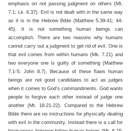
emphasis on not passing judgment on others (Mt.
7.1; Lk. 6.37). Evil is not dealt with in the same way
as it is in the Hebrew Bible (Matthew 5.39-41; 44-
45). It is not something human beings can
accomplish. There are two reasons why humans
cannot carry out a judgment to get rid of evil. One is
that evil comes from within humans (Mk. 7.21) and
two everyone one is guilty of something (Matthew
7.1-5; John 8.7). Because of these flaws human
beings are not good candidates to act as judges
when it comes to God’s commandments. God wants
people to forgive each other instead of judge one
another (Mt. 18.21-22). Compared to the Hebrew
Bible there are no instructions for physically dealing
with evil in the community. Instead there is a call for
forgiveness between fellow human beings (Mt. 6.15;