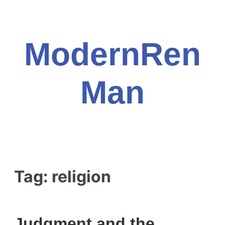
Skip
to
content
ModernRen
Man
Tag:
religion
Judgment and the