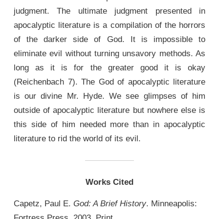
judgment. The ultimate judgment presented in
apocalyptic literature is a compilation of the horrors
of the darker side of God. It is impossible to
eliminate evil without turning unsavory methods. As
long as it is for the greater good it is okay
(Reichenbach 7). The God of apocalyptic literature
is our divine Mr. Hyde. We see glimpses of him
outside of apocalyptic literature but nowhere else is
this side of him needed more than in apocalyptic
literature to rid the world of its evil.
Works Cited
Capetz, Paul E.
God: A Brief History
. Minneapolis:
Fortress Press, 2003. Print.