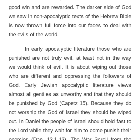
good win and are rewarded. The darker side of God
we saw in non-apocalyptic texts of the Hebrew Bible
is now thrown full force into our faces to deal with
the evils of the world.
In early apocalyptic literature those who are
punished are not truly evil, at least not in the way
we would think of evil. It is about wiping out those
who are different and oppressing the followers of
God. Early Jewish apocalyptic literature views
almost all gentiles as unworthy and that they should
be punished by God (Capetz 15). Because they do
not worship the God of Israel they should be wiped
out. In Daniel the people of Israel should hold fast to
the Lord while they wait for him to come punish their
enemies (Dan. 12.1-13). The War Scroll from the