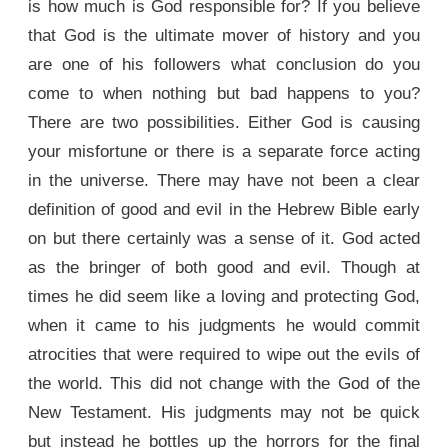
is how much is God responsible for? If you believe
that God is the ultimate mover of history and you
are one of his followers what conclusion do you
come to when nothing but bad happens to you?
There are two possibilities. Either God is causing
your misfortune or there is a separate force acting
in the universe. There may have not been a clear
definition of good and evil in the Hebrew Bible early
on but there certainly was a sense of it. God acted
as the bringer of both good and evil. Though at
times he did seem like a loving and protecting God,
when it came to his judgments he would commit
atrocities that were required to wipe out the evils of
the world. This did not change with the God of the
New Testament. His judgments may not be quick
but instead he bottles up the horrors for the final