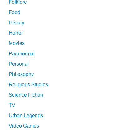
Folklore
Food
History
Horror
Movies
Paranormal
Personal
Philosophy
Religious Studies
Science Fiction
TV
Urban Legends
Video Games