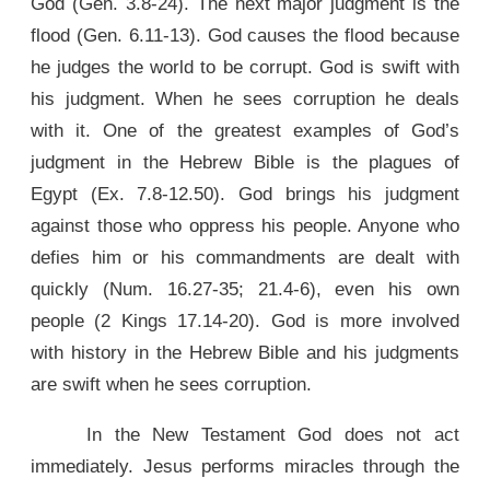
God (Gen. 3.8-24). The next major judgment is the
flood (Gen. 6.11-13). God causes the flood because
he judges the world to be corrupt. God is swift with
his judgment. When he sees corruption he deals
with it. One of the greatest examples of God’s
judgment in the Hebrew Bible is the plagues of
Egypt (Ex. 7.8-12.50). God brings his judgment
against those who oppress his people. Anyone who
defies him or his commandments are dealt with
quickly (Num. 16.27-35; 21.4-6), even his own
people (2 Kings 17.14-20). God is more involved
with history in the Hebrew Bible and his judgments
are swift when he sees corruption.
In the New Testament God does not act
immediately. Jesus performs miracles through the