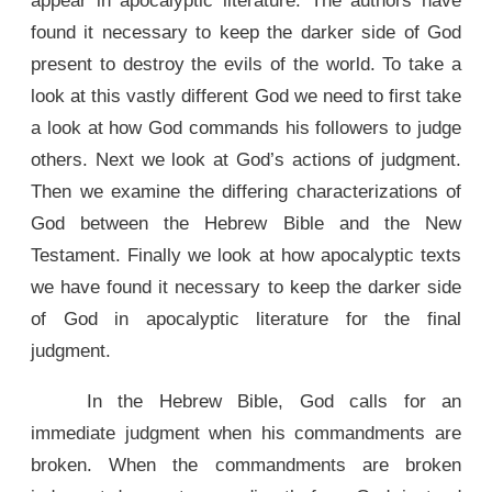
appear in apocalyptic literature. The authors have
found it necessary to keep the darker side of God
present to destroy the evils of the world. To take a
look at this vastly different God we need to first take
a look at how God commands his followers to judge
others. Next we look at God’s actions of judgment.
Then we examine the differing characterizations of
God between the Hebrew Bible and the New
Testament. Finally we look at how apocalyptic texts
we have found it necessary to keep the darker side
of God in apocalyptic literature for the final
judgment.
In the Hebrew Bible, God calls for an
immediate judgment when his commandments are
broken. When the commandments are broken