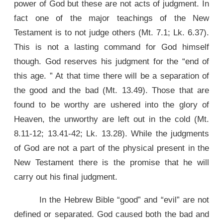
power of God but these are not acts of judgment. In
fact one of the major teachings of the New
Testament is to not judge others (Mt. 7.1; Lk. 6.37).
This is not a lasting command for God himself
though. God reserves his judgment for the “end of
this age. ” At that time there will be a separation of
the good and the bad (Mt. 13.49). Those that are
found to be worthy are ushered into the glory of
Heaven, the unworthy are left out in the cold (Mt.
8.11-12; 13.41-42; Lk. 13.28). While the judgments
of God are not a part of the physical present in the
New Testament there is the promise that he will
carry out his final judgment.
In the Hebrew Bible “good” and “evil” are not
defined or separated. God caused both the bad and