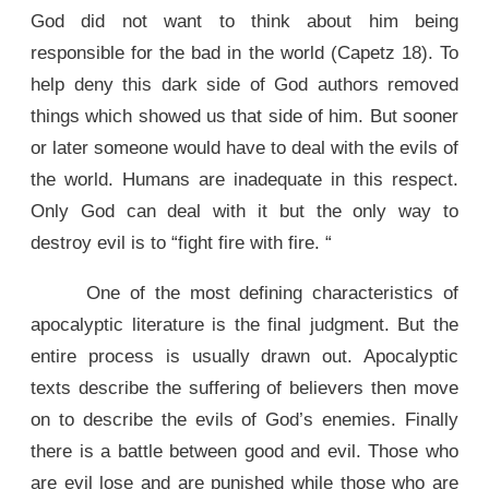
God did not want to think about him being
responsible for the bad in the world (Capetz 18). To
help deny this dark side of God authors removed
things which showed us that side of him. But sooner
or later someone would have to deal with the evils of
the world. Humans are inadequate in this respect.
Only God can deal with it but the only way to
destroy evil is to “fight fire with fire. “
One of the most defining characteristics of
apocalyptic literature is the final judgment. But the
entire process is usually drawn out. Apocalyptic
texts describe the suffering of believers then move
on to describe the evils of God’s enemies. Finally
there is a battle between good and evil. Those who
are evil lose and are punished while those who are