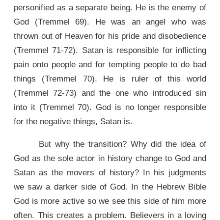
personified as a separate being. He is the enemy of
God (Tremmel 69). He was an angel who was
thrown out of Heaven for his pride and disobedience
(Tremmel 71-72). Satan is responsible for inflicting
pain onto people and for tempting people to do bad
things (Tremmel 70). He is ruler of this world
(Tremmel 72-73) and the one who introduced sin
into it (Tremmel 70). God is no longer responsible
for the negative things, Satan is.
But why the transition? Why did the idea of
God as the sole actor in history change to God and
Satan as the movers of history? In his judgments
we saw a darker side of God. In the Hebrew Bible
God is more active so we see this side of him more
often. This creates a problem. Believers in a loving