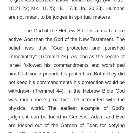
18.21-22; Mk. 11.25; Lk. 17.3; Jn. 20.23). Humans
are not meant to be judges in spiritual matters.
The God of the Hebrew Bible is a much more
active God than the God of the New Testament. The
belief was that “God protected and punished
immediately” (Tremmel 44). As long as the people of
Israel followed his commandments and worshiped
him God would provide his protection. But if they did
not keep his commandments his protection would be
withdrawn (Tremmel 44). In the Hebrew Bible God
was much more proactive, he interacted with the
physical world. The earliest example of God’s
judgment can be found in Genesis. Adam and Eve
are kicked out of the Garden of Eden for defying