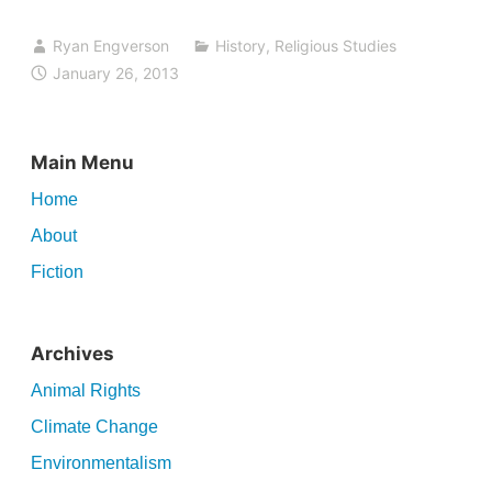
Ryan Engverson
History
,
Religious Studies
January 26, 2013
Main Menu
Home
About
Fiction
Archives
Animal Rights
Climate Change
Environmentalism