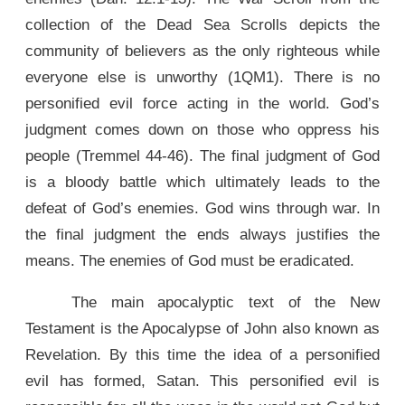
collection of the Dead Sea Scrolls depicts the
community of believers as the only righteous while
everyone else is unworthy (1QM1). There is no
personified evil force acting in the world. God’s
judgment comes down on those who oppress his
people (Tremmel 44-46). The final judgment of God
is a bloody battle which ultimately leads to the
defeat of God’s enemies. God wins through war. In
the final judgment the ends always justifies the
means. The enemies of God must be eradicated.
The main apocalyptic text of the New
Testament is the Apocalypse of John also known as
Revelation. By this time the idea of a personified
evil has formed, Satan. This personified evil is