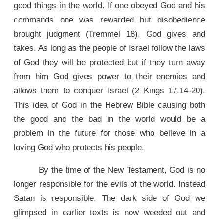
good things in the world. If one obeyed God and his
commands one was rewarded but disobedience
brought judgment (Tremmel 18). God gives and
takes. As long as the people of Israel follow the laws
of God they will be protected but if they turn away
from him God gives power to their enemies and
allows them to conquer Israel (2 Kings 17.14-20).
This idea of God in the Hebrew Bible causing both
the good and the bad in the world would be a
problem in the future for those who believe in a
loving God who protects his people.
By the time of the New Testament, God is no
longer responsible for the evils of the world. Instead
Satan is responsible. The dark side of God we
glimpsed in earlier texts is now weeded out and