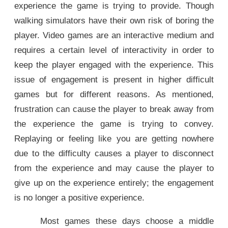
experience the game is trying to provide. Though
walking simulators have their own risk of boring the
player. Video games are an interactive medium and
requires a certain level of interactivity in order to
keep the player engaged with the experience. This
issue of engagement is present in higher difficult
games but for different reasons. As mentioned,
frustration can cause the player to break away from
the experience the game is trying to convey.
Replaying or feeling like you are getting nowhere
due to the difficulty causes a player to disconnect
from the experience and may cause the player to
give up on the experience entirely; the engagement
is no longer a positive experience.
Most games these days choose a middle