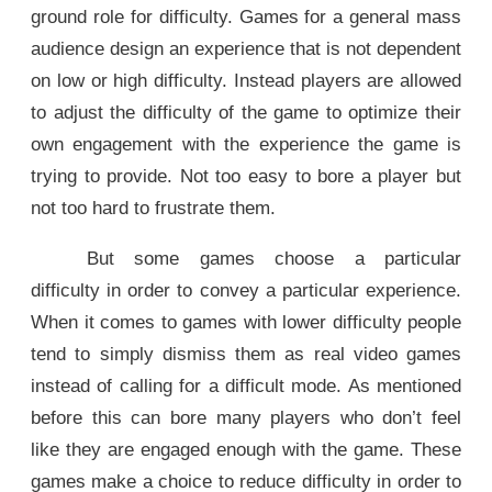
ground role for difficulty. Games for a general mass
audience design an experience that is not dependent
on low or high difficulty. Instead players are allowed
to adjust the difficulty of the game to optimize their
own engagement with the experience the game is
trying to provide. Not too easy to bore a player but
not too hard to frustrate them.
But some games choose a particular
difficulty in order to convey a particular experience.
When it comes to games with lower difficulty people
tend to simply dismiss them as real video games
instead of calling for a difficult mode. As mentioned
before this can bore many players who don’t feel
like they are engaged enough with the game. These
games make a choice to reduce difficulty in order to