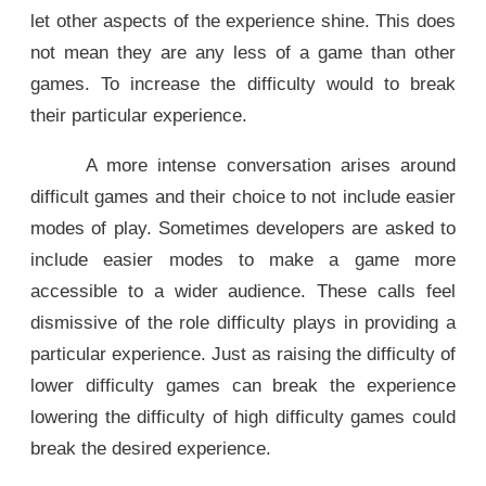
let other aspects of the experience shine. This does
not mean they are any less of a game than other
games. To increase the difficulty would to break
their particular experience.
A more intense conversation arises around
difficult games and their choice to not include easier
modes of play. Sometimes developers are asked to
include easier modes to make a game more
accessible to a wider audience. These calls feel
dismissive of the role difficulty plays in providing a
particular experience. Just as raising the difficulty of
lower difficulty games can break the experience
lowering the difficulty of high difficulty games could
break the desired experience.