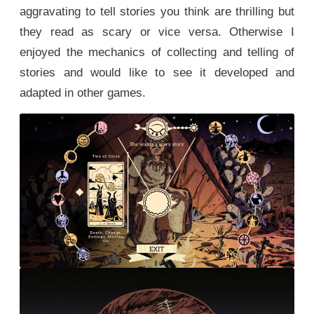
aggravating to tell stories you think are thrilling but
they read as scary or vice versa. Otherwise I
enjoyed the mechanics of collecting and telling of
stories and would like to see it developed and
adapted in other games.