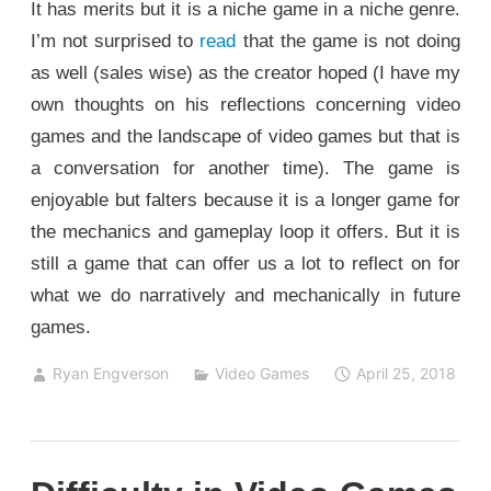
It has merits but it is a niche game in a niche genre.
I’m not surprised to
read
that the game is not doing
as well (sales wise) as the creator hoped (I have my
own thoughts on his reflections concerning video
games and the landscape of video games but that is
a conversation for another time). The game is
enjoyable but falters because it is a longer game for
the mechanics and gameplay loop it offers. But it is
still a game that can offer us a lot to reflect on for
what we do narratively and mechanically in future
games.
Ryan Engverson
Video Games
April 25, 2018