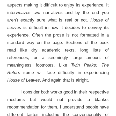
aspects making it difficult to enjoy its experience. It
interweaves two narratives and by the end you
aren’t exactly sure what is real or not.
House of
Leaves
is difficult in how it decides to convey its
experience. Often the prose is not formatted in a
standard way on the page. Sections of the book
read like dry academic texts, long lists of
references, or a seemingly large amount of
meaningless footnotes. Like
Twin Peaks: The
Return
some will face difficulty in experiencing
House of Leaves
. And again that is alright.
I consider both works good in their respective
mediums but would not provide a blanket
recommendation for them. I understand people have
different tastes including the conventionality of