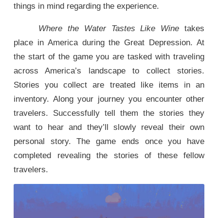
things in mind regarding the experience.
Where the Water Tastes Like Wine
takes
place in America during the Great Depression. At
the start of the game you are tasked with traveling
across America’s landscape to collect stories.
Stories you collect are treated like items in an
inventory. Along your journey you encounter other
travelers. Successfully tell them the stories they
want to hear and they’ll slowly reveal their own
personal story. The game ends once you have
completed revealing the stories of these fellow
travelers.