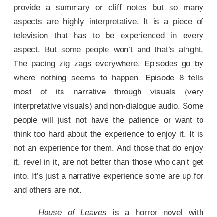
provide a summary or cliff notes but so many
aspects are highly interpretative. It is a piece of
television that has to be experienced in every
aspect. But some people won’t and that’s alright.
The pacing zig zags everywhere. Episodes go by
where nothing seems to happen. Episode 8 tells
most of its narrative through visuals (very
interpretative visuals) and non-dialogue audio. Some
people will just not have the patience or want to
think too hard about the experience to enjoy it. It is
not an experience for them. And those that do enjoy
it, revel in it, are not better than those who can’t get
into. It’s just a narrative experience some are up for
and others are not.
House of Leaves
is a horror novel with