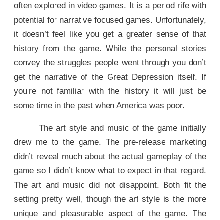
often explored in video games. It is a period rife with
potential for narrative focused games. Unfortunately,
it doesn’t feel like you get a greater sense of that
history from the game. While the personal stories
convey the struggles people went through you don’t
get the narrative of the Great Depression itself. If
you’re not familiar with the history it will just be
some time in the past when America was poor.
The art style and music of the game initially
drew me to the game. The pre-release marketing
didn’t reveal much about the actual gameplay of the
game so I didn’t know what to expect in that regard.
The art and music did not disappoint. Both fit the
setting pretty well, though the art style is the more
unique and pleasurable aspect of the game. The