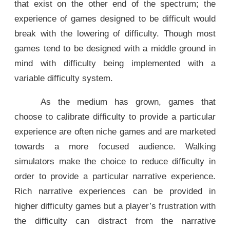
that exist on the other end of the spectrum; the
experience of games designed to be difficult would
break with the lowering of difficulty. Though most
games tend to be designed with a middle ground in
mind with difficulty being implemented with a
variable difficulty system.
As the medium has grown, games that
choose to calibrate difficulty to provide a particular
experience are often niche games and are marketed
towards a more focused audience. Walking
simulators make the choice to reduce difficulty in
order to provide a particular narrative experience.
Rich narrative experiences can be provided in
higher difficulty games but a player’s frustration with
the difficulty can distract from the narrative