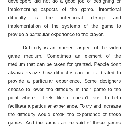
developers did not do a good job of designing or
implementing aspects of the game. Intentional
difficulty is the intentional design and
implementation of the systems of the game to
provide a particular experience to the player.
Difficulty is an inherent aspect of the video
game medium. Sometimes an element of the
medium that can be taken for granted. People don’t
always realize how difficulty can be calibrated to
provide a particular experience. Some designers
choose to lower the difficulty in their game to the
point where it feels like it doesn’t exist to help
facilitate a particular experience. To try and increase
the difficulty would break the experience of these
games. And the same can be said of those games