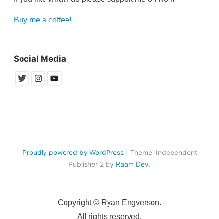
Buy me a coffee!
Social Media
Proudly powered by WordPress
|
Theme: Independent
Publisher 2 by
Raam Dev
.
Copyright © Ryan Engverson.
All rights reserved.