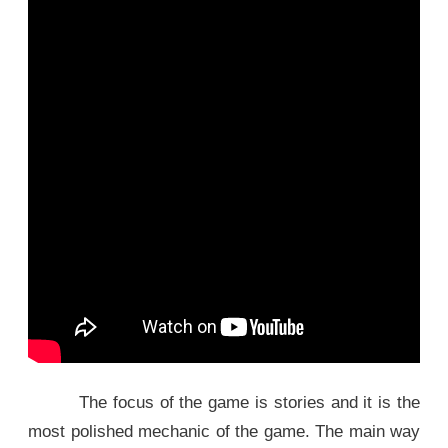
The focus of the game is stories and it is the
most polished mechanic of the game. The main way