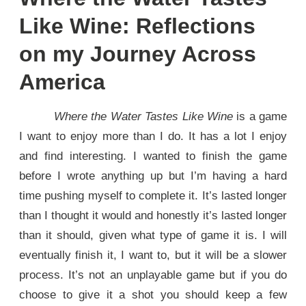
Like Wine: Reflections
on my Journey Across
America
Where the Water Tastes Like Wine
is a game
I want to enjoy more than I do. It has a lot I enjoy
and find interesting. I wanted to finish the game
before I wrote anything up but I’m having a hard
time pushing myself to complete it. It’s lasted longer
than I thought it would and honestly it’s lasted longer
than it should, given what type of game it is. I will
eventually finish it, I want to, but it will be a slower
process. It’s not an unplayable game but if you do
choose to give it a shot you should keep a few