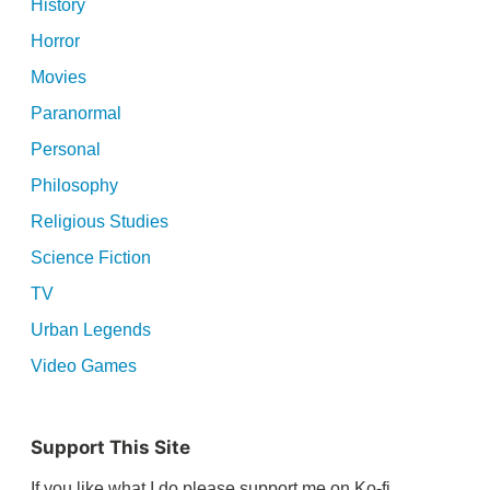
History
Horror
Movies
Paranormal
Personal
Philosophy
Religious Studies
Science Fiction
TV
Urban Legends
Video Games
Support This Site
If you like what I do please support me on Ko-fi