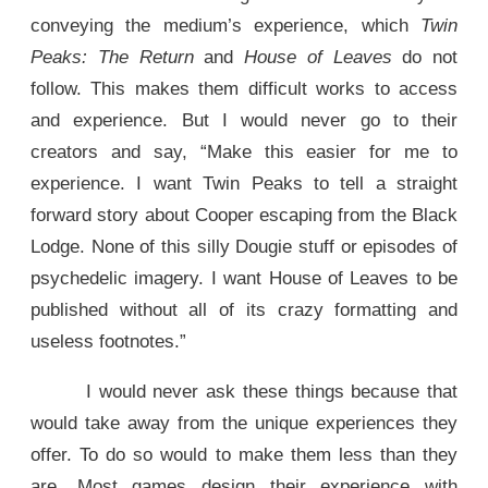
conveying the medium’s experience, which
Twin
Peaks: The Return
and
House of Leaves
do not
follow. This makes them difficult works to access
and experience. But I would never go to their
creators and say, “Make this easier for me to
experience. I want Twin Peaks to tell a straight
forward story about Cooper escaping from the Black
Lodge. None of this silly Dougie stuff or episodes of
psychedelic imagery. I want House of Leaves to be
published without all of its crazy formatting and
useless footnotes.”
I would never ask these things because that
would take away from the unique experiences they
offer. To do so would to make them less than they
are. Most games design their experience with