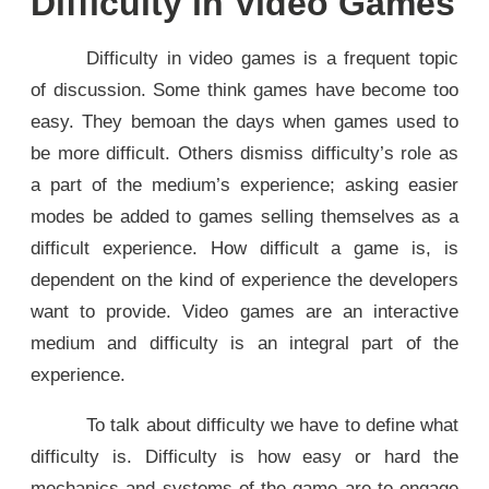
Difficulty in Video Games
Difficulty in video games is a frequent topic
of discussion. Some think games have become too
easy. They bemoan the days when games used to
be more difficult. Others dismiss difficulty’s role as
a part of the medium’s experience; asking easier
modes be added to games selling themselves as a
difficult experience. How difficult a game is, is
dependent on the kind of experience the developers
want to provide. Video games are an interactive
medium and difficulty is an integral part of the
experience.
To talk about difficulty we have to define what
difficulty is. Difficulty is how easy or hard the
mechanics and systems of the game are to engage