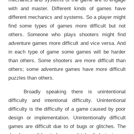
with and master. Different kinds of games have
different mechanics and systems. So a player might
find some types of games more difficult but not
others. Someone who plays shooters might find
adventure games more difficult and vice versa. And
in each type of game some games will be harder
than others. Some shooters are more difficult than
others; some adventure games have more difficult
puzzles than others.
Broadly speaking there is unintentional
difficulty and intentional difficulty. Unintentional
difficulty is the difficulty of a game caused by poor
design or implementation. Unintentionally difficult
games are difficult due to of bugs or glitches. The