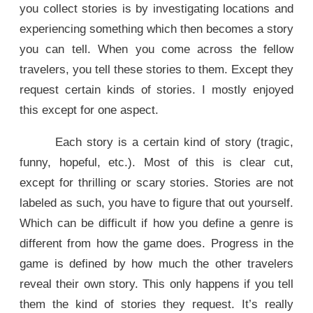
you collect stories is by investigating locations and
experiencing something which then becomes a story
you can tell. When you come across the fellow
travelers, you tell these stories to them. Except they
request certain kinds of stories. I mostly enjoyed
this except for one aspect.
Each story is a certain kind of story (tragic,
funny, hopeful, etc.). Most of this is clear cut,
except for thrilling or scary stories. Stories are not
labeled as such, you have to figure that out yourself.
Which can be difficult if how you define a genre is
different from how the game does. Progress in the
game is defined by how much the other travelers
reveal their own story. This only happens if you tell
them the kind of stories they request. It’s really