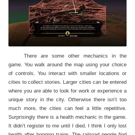
There are some other mechanics in the
game. You walk around the map using your choice
of controls. You interact with smaller locations or
cities to collect stories. Larger cities can be entered
where you are able to look for work or experience a
unique story in the city. Otherwise there isn’t too
much more, the cities can feel a little repetitive.
Surprisingly there is a health mechanic in the game.
It didn’t register to me until I died. I think I only lost
health after hopping trains. The railroad people find