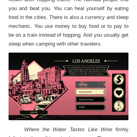
you and beat you. You can heal yourself by eating
food in the cities. There is also a currency and sleep
mechanic. You use money to buy food or to pay to
be on a train instead of hopping. And you usually get
sleep when camping with other travelers.
Where the Water Tastes Like Wine
firmly