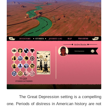
The Great Depression setting is a compelling
one. Periods of distress in American history are not