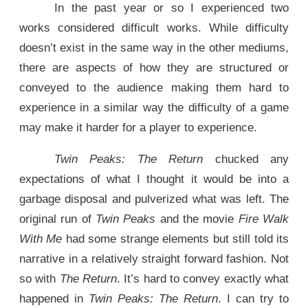
In the past year or so I experienced two
works considered difficult works. While difficulty
doesn’t exist in the same way in the other mediums,
there are aspects of how they are structured or
conveyed to the audience making them hard to
experience in a similar way the difficulty of a game
may make it harder for a player to experience.
Twin Peaks: The Return
chucked any
expectations of what I thought it would be into a
garbage disposal and pulverized what was left. The
original run of
Twin Peaks
and the movie
Fire Walk
With Me
had some strange elements but still told its
narrative in a relatively straight forward fashion. Not
so with
The Return
. It’s hard to convey exactly what
happened in
Twin Peaks: The Return
. I can try to