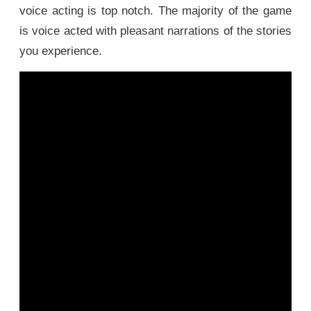
voice acting is top notch. The majority of the game
is voice acted with pleasant narrations of the stories
you experience.