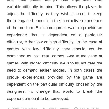
variable difficulty in mind. This allows the player to
adjust the difficulty as they wish in order to keep
them engaged enough in the interactive experience
of the medium. But some games want to provide an
experience that is dependent on a particular
difficulty, either low or high difficulty. In the case of
games with low difficultly they should not be
dismissed as not “real” games. And in the case of
games with higher difficulty we should not feel the
need to demand easier modes. In both cases the
unique experiences provided by the game are
dependent on the particular difficulty chosen by the
designers. To change that would to break the
experience meant to be conveyed.
Ryan Engverson
Video Games
April 6, 2018