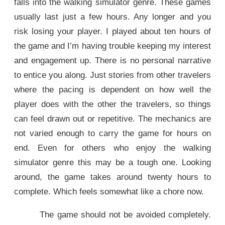
falls into the walking simulator genre. These games
usually last just a few hours. Any longer and you
risk losing your player. I played about ten hours of
the game and I’m having trouble keeping my interest
and engagement up. There is no personal narrative
to entice you along. Just stories from other travelers
where the pacing is dependent on how well the
player does with the other the travelers, so things
can feel drawn out or repetitive. The mechanics are
not varied enough to carry the game for hours on
end. Even for others who enjoy the walking
simulator genre this may be a tough one. Looking
around, the game takes around twenty hours to
complete. Which feels somewhat like a chore now.
The game should not be avoided completely.