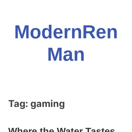
Skip
to
content
ModernRen
Man
Tag:
gaming
Where the Water Tastes