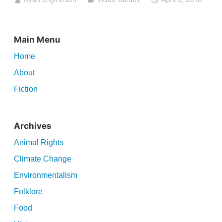
Main Menu
Home
About
Fiction
Archives
Animal Rights
Climate Change
Environmentalism
Folklore
Food