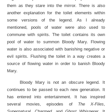
them as they stare into the mirror. There is also
another explanation for the toilet elements within
some versions of the legend. As I already
mentioned, pools of water were also used to
commune with spirits. The toilet contains its own
pool of water to summon Bloody Mary. Flowing
water is also associated with banishing negative or
evil spirits. Flushing the toilet in a way creates a
source of flowing water in order to banish Bloody
Mary.
Bloody Mary is not an obscure legend. It
continues to be passed to each new generation. It
has entered into entertainment. It has inspired
several movies, episodes of
The X-Files
,
Supernatural
,
Charmed
, and
Ghost Whisperer
. It