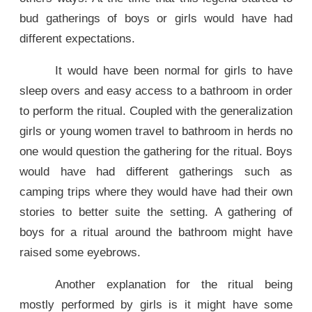
bud gatherings of boys or girls would have had
different expectations.
It would have been normal for girls to have
sleep overs and easy access to a bathroom in order
to perform the ritual. Coupled with the generalization
girls or young women travel to bathroom in herds no
one would question the gathering for the ritual. Boys
would have had different gatherings such as
camping trips where they would have had their own
stories to better suite the setting. A gathering of
boys for a ritual around the bathroom might have
raised some eyebrows.
Another explanation for the ritual being
mostly performed by girls is it might have some