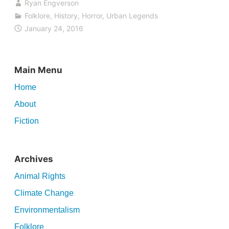
Ryan Engverson
Folklore
,
History
,
Horror
,
Urban Legends
January 24, 2016
Main Menu
Home
About
Fiction
Archives
Animal Rights
Climate Change
Environmentalism
Folklore