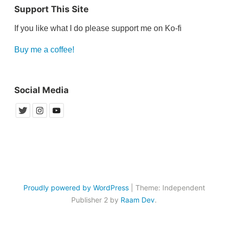
Support This Site
If you like what I do please support me on Ko-fi
Buy me a coffee!
Social Media
Proudly powered by WordPress
|
Theme: Independent
Publisher 2 by
Raam Dev
.