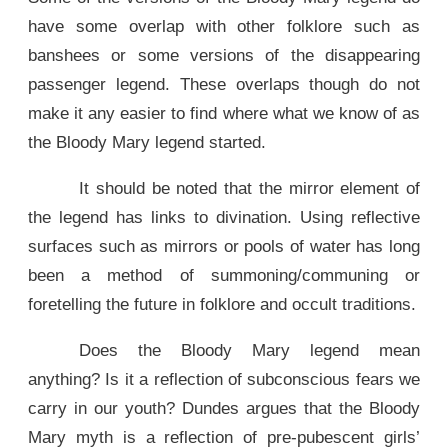
have some overlap with other folklore such as
banshees or some versions of the disappearing
passenger legend. These overlaps though do not
make it any easier to find where what we know of as
the Bloody Mary legend started.
It should be noted that the mirror element of
the legend has links to divination. Using reflective
surfaces such as mirrors or pools of water has long
been a method of summoning/communing or
foretelling the future in folklore and occult traditions.
Does the Bloody Mary legend mean
anything? Is it a reflection of subconscious fears we
carry in our youth? Dundes argues that the Bloody
Mary myth is a reflection of pre-pubescent girls’