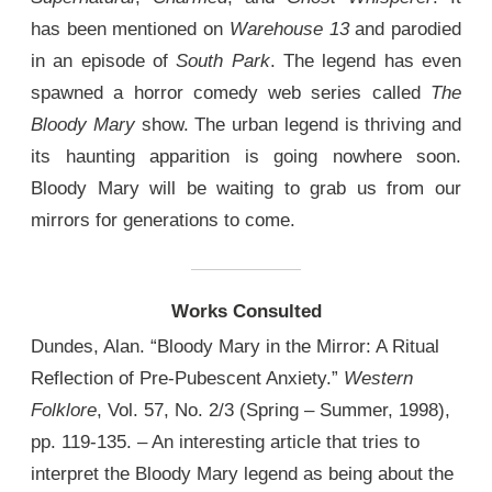
has been mentioned on
Warehouse 13
and parodied
in an episode of
South Park
. The legend has even
spawned a horror comedy web series called
The
Bloody Mary
show. The urban legend is thriving and
its haunting apparition is going nowhere soon.
Bloody Mary will be waiting to grab us from our
mirrors for generations to come.
Works Consulted
Dundes, Alan. “Bloody Mary in the Mirror: A Ritual
Reflection of Pre-Pubescent Anxiety.”
Western
Folklore
, Vol. 57, No. 2/3 (Spring – Summer, 1998),
pp. 119-135. – An interesting article that tries to
interpret the Bloody Mary legend as being about the