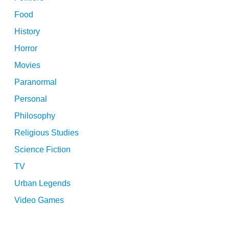
Food
History
Horror
Movies
Paranormal
Personal
Philosophy
Religious Studies
Science Fiction
TV
Urban Legends
Video Games