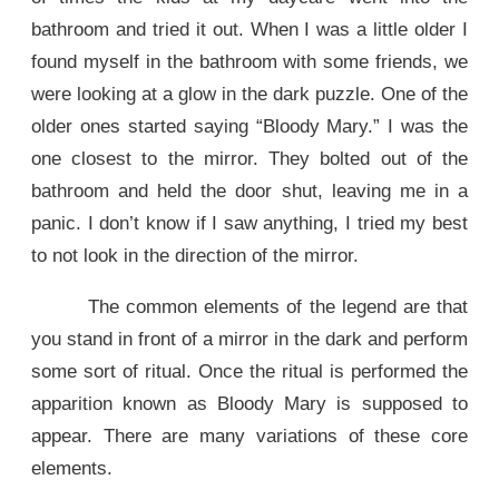
bathroom and tried it out. When I was a little older I
found myself in the bathroom with some friends, we
were looking at a glow in the dark puzzle. One of the
older ones started saying “Bloody Mary.” I was the
one closest to the mirror. They bolted out of the
bathroom and held the door shut, leaving me in a
panic. I don’t know if I saw anything, I tried my best
to not look in the direction of the mirror.
The common elements of the legend are that
you stand in front of a mirror in the dark and perform
some sort of ritual. Once the ritual is performed the
apparition known as Bloody Mary is supposed to
appear. There are many variations of these core
elements.