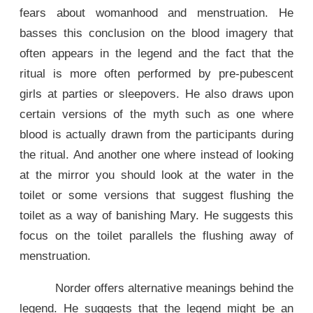
fears about womanhood and menstruation. He
basses this conclusion on the blood imagery that
often appears in the legend and the fact that the
ritual is more often performed by pre-pubescent
girls at parties or sleepovers. He also draws upon
certain versions of the myth such as one where
blood is actually drawn from the participants during
the ritual. And another one where instead of looking
at the mirror you should look at the water in the
toilet or some versions that suggest flushing the
toilet as a way of banishing Mary. He suggests this
focus on the toilet parallels the flushing away of
menstruation.
Norder offers alternative meanings behind the
legend. He suggests that the legend might be an