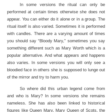
In some versions the ritual can only be
performed at certain times otherwise she does not
appear. You can either do it alone or in a group. The
ritual itself is also varied. Sometimes it is performed
with candles. There are a varying amount of times
you should say “Bloody Mary,” sometimes you say
something different such as Mary Worth which is a
popular alternative. And what appears and happens
also varies. In some versions you will only see a
bloodied face in others she is supposed to lunge out
of the mirror and try to harm you.
So where did this urban legend come from
and who is Mary? In some versions she remains
nameless. She has also been linked to historical
figures like Queen Mary, Mary Queen of Scots, the