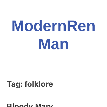
Skip
to
content
ModernRen
Man
Tag:
folklore
Bloody Mary