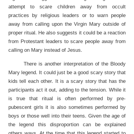
attempt to scare children away from occult
practices by religious leaders or to warn people
away from calling upon the Virgin Mary outside of
proper ritual. He also suggests it could be a reaction
from Protestant leaders to scare people away from
calling on Mary instead of Jesus.
There is another interpretation of the Bloody
Mary legend. It could just be a good scary story that
kids tell each other. It is a scary story that has the
participants act it out, adding to the tension. While it
is true that ritual is often performed by pre-
pubescent girls it is also sometimes performed by
boys or those well into their teens. Given the age of
the legend this disproportion can be explained
others ways. At the time that this legend started to