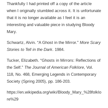
Thankfully I had printed off a copy of the article
when I originally stumbled across it. It is unfortunate
that it is no longer available as I feel it is an
interesting and valuable piece in studying Bloody
Mary.
Schwartz, Alvin. “A Ghost in the Mirror.”
More Scary
Stories to Tell in the Dark
. 1984.
Tucker, Elizabeth. “Ghosts in Mirrors: Reflections of
the Self.”
The Journal of American Folklore
, Vol.
118, No. 468, Emerging Legends in Contemporary
Society (Spring 2005), pp. 186-203.
https://en.wikipedia.org/wiki/Bloody_Mary_%28folklo
re%29