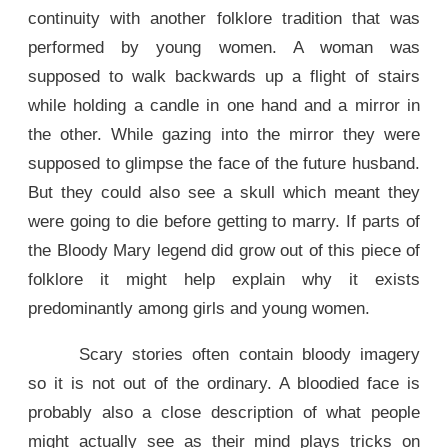
continuity with another folklore tradition that was
performed by young women. A woman was
supposed to walk backwards up a flight of stairs
while holding a candle in one hand and a mirror in
the other. While gazing into the mirror they were
supposed to glimpse the face of the future husband.
But they could also see a skull which meant they
were going to die before getting to marry. If parts of
the Bloody Mary legend did grow out of this piece of
folklore it might help explain why it exists
predominantly among girls and young women.
Scary stories often contain bloody imagery
so it is not out of the ordinary. A bloodied face is
probably also a close description of what people
might actually see as their mind plays tricks on