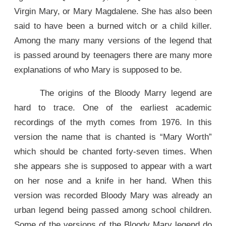
Virgin Mary, or Mary Magdalene. She has also been
said to have been a burned witch or a child killer.
Among the many many versions of the legend that
is passed around by teenagers there are many more
explanations of who Mary is supposed to be.
The origins of the Bloody Marry legend are
hard to trace. One of the earliest academic
recordings of the myth comes from 1976. In this
version the name that is chanted is “Mary Worth”
which should be chanted forty-seven times. When
she appears she is supposed to appear with a wart
on her nose and a knife in her hand. When this
version was recorded Bloody Mary was already an
urban legend being passed among school children.
Some of the versions of the Bloody Mary legend do