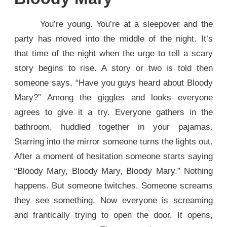
You’re young. You’re at a sleepover and the
party has moved into the middle of the night. It’s
that time of the night when the urge to tell a scary
story begins to rise. A story or two is told then
someone says, “Have you guys heard about Bloody
Mary?” Among the giggles and looks everyone
agrees to give it a try. Everyone gathers in the
bathroom, huddled together in your pajamas.
Starring into the mirror someone turns the lights out.
After a moment of hesitation someone starts saying
“Bloody Mary, Bloody Mary, Bloody Mary.” Nothing
happens. But someone twitches. Someone screams
they see something. Now everyone is screaming
and frantically trying to open the door. It opens,