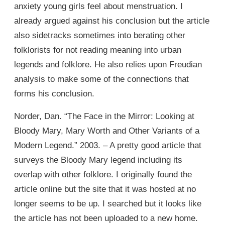
anxiety young girls feel about menstruation. I
already argued against his conclusion but the article
also sidetracks sometimes into berating other
folklorists for not reading meaning into urban
legends and folklore. He also relies upon Freudian
analysis to make some of the connections that
forms his conclusion.
Norder, Dan. “The Face in the Mirror: Looking at
Bloody Mary, Mary Worth and Other Variants of a
Modern Legend.” 2003. – A pretty good article that
surveys the Bloody Mary legend including its
overlap with other folklore. I originally found the
article online but the site that it was hosted at no
longer seems to be up. I searched but it looks like
the article has not been uploaded to a new home.