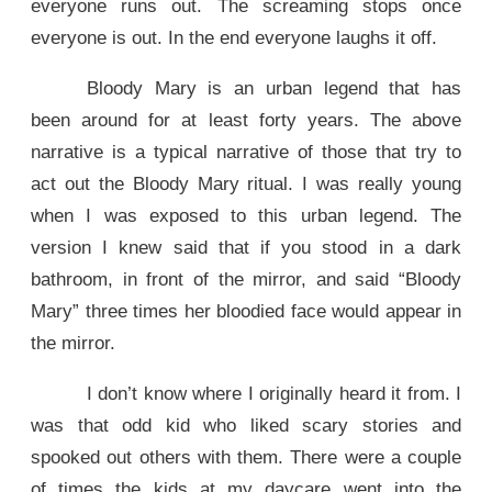
everyone runs out. The screaming stops once
everyone is out. In the end everyone laughs it off.
Bloody Mary is an urban legend that has
been around for at least forty years. The above
narrative is a typical narrative of those that try to
act out the Bloody Mary ritual. I was really young
when I was exposed to this urban legend. The
version I knew said that if you stood in a dark
bathroom, in front of the mirror, and said “Bloody
Mary” three times her bloodied face would appear in
the mirror.
I don’t know where I originally heard it from. I
was that odd kid who liked scary stories and
spooked out others with them. There were a couple
of times the kids at my daycare went into the