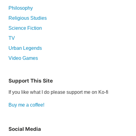
Philosophy
Religious Studies
Science Fiction
TV
Urban Legends
Video Games
Support This Site
If you like what I do please support me on Ko-fi
Buy me a coffee!
Social Media