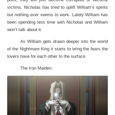
victims. Nicholas has tried to uplift William’s spirits
but nothing ever seems to work. Lately William has
been spending less time with Nicholas and William
won’t talk about it.
As William gets drawn deeper into the world
of the Nightmare King it starts to bring the fears the
lovers have for each other to the surface.
The Iron Maiden: