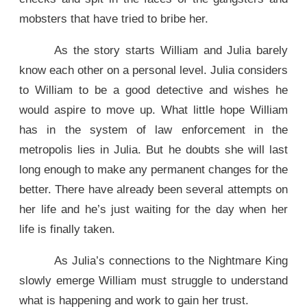
mobsters that have tried to bribe her.
As the story starts William and Julia barely
know each other on a personal level. Julia considers
to William to be a good detective and wishes he
would aspire to move up. What little hope William
has in the system of law enforcement in the
metropolis lies in Julia. But he doubts she will last
long enough to make any permanent changes for the
better. There have already been several attempts on
her life and he’s just waiting for the day when her
life is finally taken.
As Julia’s connections to the Nightmare King
slowly emerge William must struggle to understand
what is happening and work to gain her trust.