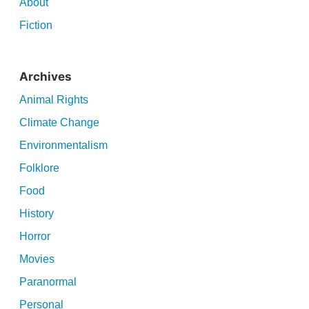
About
Fiction
Archives
Animal Rights
Climate Change
Environmentalism
Folklore
Food
History
Horror
Movies
Paranormal
Personal