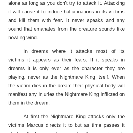
alone as long as you don’t try to attack it. Attacking
it will cause it to induce hallucinations in its victims
and kill them with fear. It never speaks and any
sound that emanates from the creature sounds like
howling wind.
In dreams where it attacks most of its
victims it appears as their fears. If it speaks in
dreams it is only ever as the character they are
playing, never as the Nightmare King itself. When
the victim dies in the dream their physical body will
manifest any injuries the Nightmare King inflicted on
them in the dream.
At first the Nightmare King attacks only the
victims Marcus directs it to but as time passes it