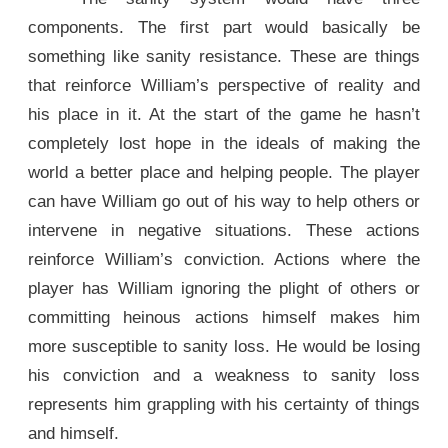
components. The first part would basically be
something like sanity resistance. These are things
that reinforce William’s perspective of reality and
his place in it. At the start of the game he hasn’t
completely lost hope in the ideals of making the
world a better place and helping people. The player
can have William go out of his way to help others or
intervene in negative situations. These actions
reinforce William’s conviction. Actions where the
player has William ignoring the plight of others or
committing heinous actions himself makes him
more susceptible to sanity loss. He would be losing
his conviction and a weakness to sanity loss
represents him grappling with his certainty of things
and himself.