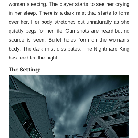
woman sleeping. The player starts to see her crying
in her sleep. There is a dark mist that starts to form
over her. Her body stretches out unnaturally as she
quietly begs for her life. Gun shots are heard but no
source is seen. Bullet holes form on the woman’s
body. The dark mist dissipates. The Nightmare King
has feed for the night.
The Setting: