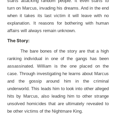
starts attacking random people. It even starts to
turn on Marcus, invading his dreams. And in the end
when it takes its last victim it will leave with no
explanation. It reasons for bothering with human
affairs will always remain unknown.
The Story:
The bare bones of the story are that a high
ranking individual in one of the gangs has been
assassinated. William is the one placed on the
case. Through investigating he learns about Marcus
and the gossip around him in the criminal
underworld. This leads him to look into other alleged
hits by Marcus, also leading him to other strange
unsolved homicides that are ultimately revealed to
be other victims of the Nightmare King.