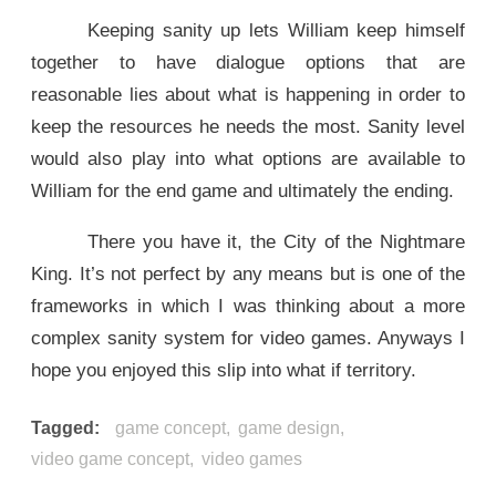
Keeping sanity up lets William keep himself
together to have dialogue options that are
reasonable lies about what is happening in order to
keep the resources he needs the most. Sanity level
would also play into what options are available to
William for the end game and ultimately the ending.
There you have it, the City of the Nightmare
King. It’s not perfect by any means but is one of the
frameworks in which I was thinking about a more
complex sanity system for video games. Anyways I
hope you enjoyed this slip into what if territory.
Tagged
game concept
game design
video game concept
video games