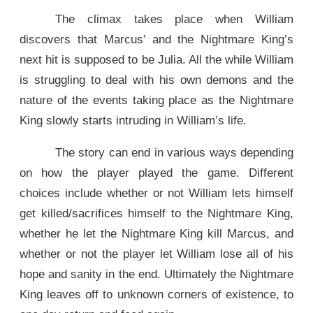
The climax takes place when William
discovers that Marcus’ and the Nightmare King’s
next hit is supposed to be Julia. All the while William
is struggling to deal with his own demons and the
nature of the events taking place as the Nightmare
King slowly starts intruding in William’s life.
The story can end in various ways depending
on how the player played the game. Different
choices include whether or not William lets himself
get killed/sacrifices himself to the Nightmare King,
whether he let the Nightmare King kill Marcus, and
whether or not the player let William lose all of his
hope and sanity in the end. Ultimately the Nightmare
King leaves off to unknown corners of existence, to