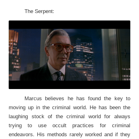
The Serpent:
Marcus believes he has found the key to
moving up in the criminal world. He has been the
laughing stock of the criminal world for always
trying to use occult practices for criminal
endeavors. His methods rarely worked and if they