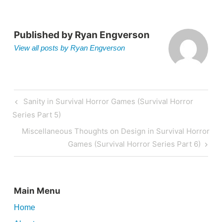
Published by
Ryan Engverson
View all posts by Ryan Engverson
Post
Previous
Sanity in Survival Horror Games (Survival Horror
navigation
Post
Series Part 5)
Next
Miscellaneous Thoughts on Design in Survival Horror
Post
Games (Survival Horror Series Part 6)
Main Menu
Home