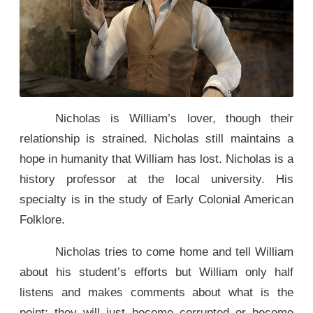
Nicholas is William’s lover, though their
relationship is strained. Nicholas still maintains a
hope in humanity that William has lost. Nicholas is a
history professor at the local university. His
specialty is in the study of Early Colonial American
Folklore.
Nicholas tries to come home and tell William
about his student’s efforts but William only half
listens and makes comments about what is the
point; they will just become corrupted or become