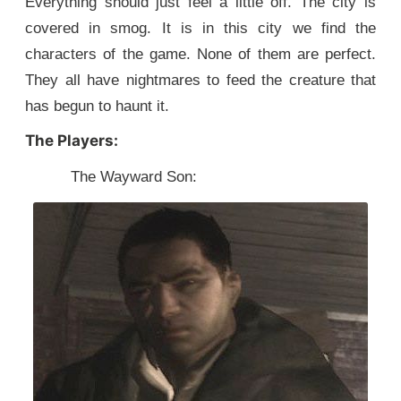
Everything should just feel a little off. The city is
covered in smog. It is in this city we find the
characters of the game. None of them are perfect.
They all have nightmares to feed the creature that
has begun to haunt it.
The Players:
The Wayward Son: