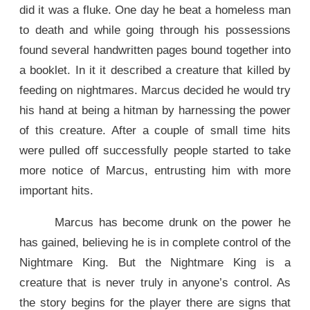
did it was a fluke. One day he beat a homeless man
to death and while going through his possessions
found several handwritten pages bound together into
a booklet. In it it described a creature that killed by
feeding on nightmares. Marcus decided he would try
his hand at being a hitman by harnessing the power
of this creature. After a couple of small time hits
were pulled off successfully people started to take
more notice of Marcus, entrusting him with more
important hits.
Marcus has become drunk on the power he
has gained, believing he is in complete control of the
Nightmare King. But the Nightmare King is a
creature that is never truly in anyone’s control. As
the story begins for the player there are signs that