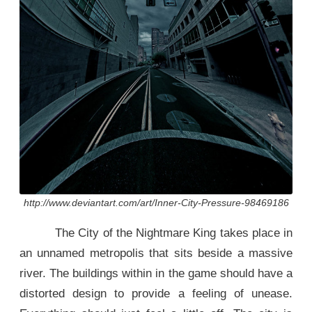
http://www.deviantart.com/art/Inner-City-Pressure-98469186
The City of the Nightmare King takes place in
an unnamed metropolis that sits beside a massive
river. The buildings within in the game should have a
distorted design to provide a feeling of unease.