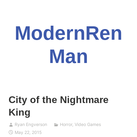
Skip
to
content
ModernRen
Man
City of the Nightmare
King
Ryan Engverson
Horror
,
Video Games
May 22, 2015