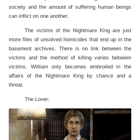
society and the amount of suffering human beings
can inflict on one another.
The victims of the Nightmare King are just
more files of unsolved homicides that end up in the
basement archives. There is no link between the
victims and the method of killing varies between
victims. William only becomes embroiled in the
affairs of the Nightmare King by chance and a
threat.
The Lover: