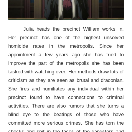
Julia heads the precinct William works in.
Her precinct has one of the highest unsolved
homicide rates in the metropolis. Since her
appointment a few years ago she has tried to
improve the part of the metropolis she has been
tasked with watching over. Her methods draw lots of
criticism as they are seen as brutal and draconian.
She fires and humiliates any individual within her
precinct found to have connections to criminal
activities. There are also rumors that she turns a
blind eye to the beatings of those who have
committed more serious crimes. She has torn the
checks and spit in the faces of the gangsters and