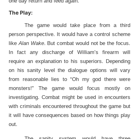
one day return and feed again.
The Play:
The game would take place from a third
person perspective. It would have a control scheme
like
Alan Wake
. But combat would not be the focus.
In fact any discharge of William’s firearm will
require an explanation to his superiors. Depending
on his sanity level the dialogue options will vary
from reasonable lies to “Oh my god there were
monsters!” The game would focus mostly on
investigating. Combat might be used in encounters
with criminals encountered throughout the game but
it will have consequences based on how things play
out.
The sanity system would have three