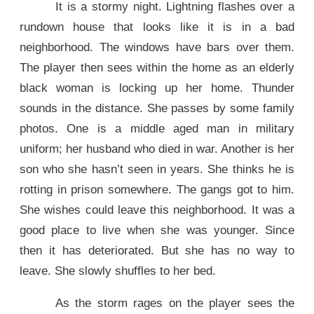
It is a stormy night. Lightning flashes over a
rundown house that looks like it is in a bad
neighborhood. The windows have bars over them.
The player then sees within the home as an elderly
black woman is locking up her home. Thunder
sounds in the distance. She passes by some family
photos. One is a middle aged man in military
uniform; her husband who died in war. Another is her
son who she hasn’t seen in years. She thinks he is
rotting in prison somewhere. The gangs got to him.
She wishes could leave this neighborhood. It was a
good place to live when she was younger. Since
then it has deteriorated. But she has no way to
leave. She slowly shuffles to her bed.
As the storm rages on the player sees the