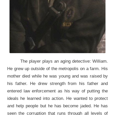
The player plays an aging detective: William.
He grew up outside of the metropolis on a farm. His
mother died while he was young and was raised by
his father. He drew strength from his father and
entered law enforcement as his way of putting the
ideals he learned into action. He wanted to protect
and help people but he has become jaded. He has
seen the corruption that runs through all levels of