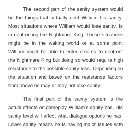
The second part of the sanity system would
be the things that actually cost William his sanity.
Most situations where William would lose sanity, is
in confronting the Nightmare King. These situations
might be in the waking world or at some point
William might be able to enter dreams to confront
the Nightmare King but doing so would require high
resistance to the possible sanity loss. Depending on
the situation and based on the resistance factors
from above he may or may not lose sanity.
The final part of the sanity system is the
actual effects on gameplay William’s sanity has. His
sanity level will affect what dialogue options he has.
Lower sanity means he is having major issues with