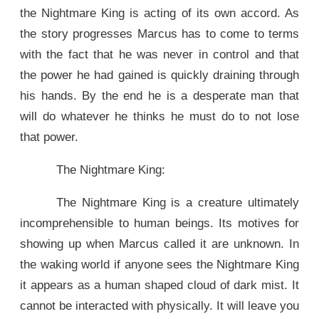
the Nightmare King is acting of its own accord. As
the story progresses Marcus has to come to terms
with the fact that he was never in control and that
the power he had gained is quickly draining through
his hands. By the end he is a desperate man that
will do whatever he thinks he must do to not lose
that power.
The Nightmare King:
The Nightmare King is a creature ultimately
incomprehensible to human beings. Its motives for
showing up when Marcus called it are unknown. In
the waking world if anyone sees the Nightmare King
it appears as a human shaped cloud of dark mist. It
cannot be interacted with physically. It will leave you