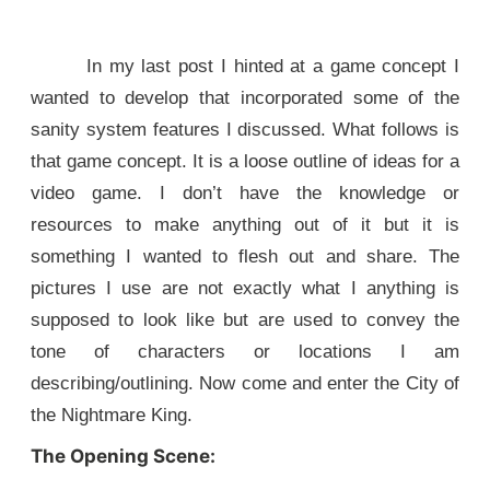
In my last post I hinted at a game concept I
wanted to develop that incorporated some of the
sanity system features I discussed. What follows is
that game concept. It is a loose outline of ideas for a
video game. I don’t have the knowledge or
resources to make anything out of it but it is
something I wanted to flesh out and share. The
pictures I use are not exactly what I anything is
supposed to look like but are used to convey the
tone of characters or locations I am
describing/outlining. Now come and enter the City of
the Nightmare King.
The Opening Scene: