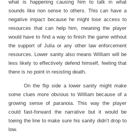
what is happening causing him to talk in what
sounds like non sense to others. This can have a
negative impact because he might lose access to
resources that can help him, meaning the player
would have to find a way to finish the game without
the support of Julia or any other law enforcement
resources. Lower sanity also means William will be
less likely to effectively defend himself, feeling that
there is no point in resisting death.
On the flip side a lower sanity might make
some clues more obvious to William because of a
growing sense of paranoia. This way the player
could fast-forward the narrative but it would be
toeing the line to make sure his sanity didn’t drop to
low.